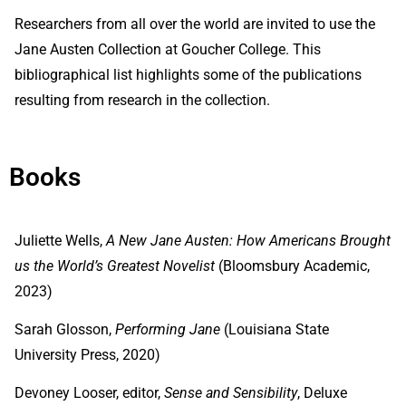
Researchers from all over the world are invited to use the
Jane Austen Collection at Goucher College. This
bibliographical list highlights some of the publications
resulting from research in the collection.
Books
Juliette Wells,
A New Jane Austen: How Americans Brought
us the World’s Greatest Novelist
(Bloomsbury Academic,
2023)
Sarah Glosson,
Performing Jane
(Louisiana State
University Press, 2020)
Devoney Looser, editor,
Sense and Sensibility
, Deluxe