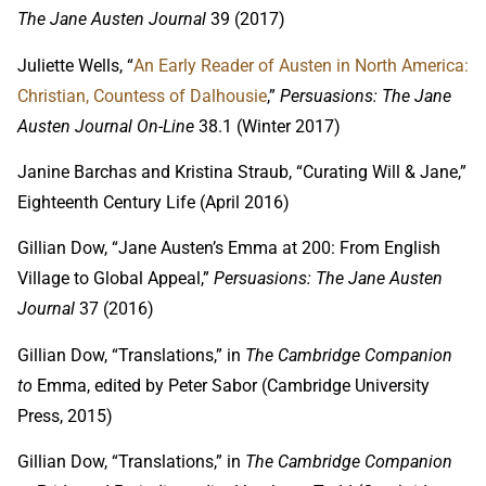
The Jane Austen Journal
39 (2017)
Juliette Wells, “
An Early Reader of Austen in North America: 
Christian, Countess of Dalhousie
,”
Persuasions: The Jane
Austen Journal On-Line
38.1 (Winter 2017)
Janine Barchas and Kristina Straub, “Curating Will & Jane,”
Eighteenth Century Life (April 2016)
Gillian Dow, “Jane Austen’s Emma at 200: From English
Village to Global Appeal,”
Persuasions: The Jane Austen
Journal
37 (2016)
Gillian Dow, “Translations,” in
The Cambridge Companion
to
Emma, edited by Peter Sabor (Cambridge University
Press, 2015)
Gillian Dow, “Translations,” in
The Cambridge Companion