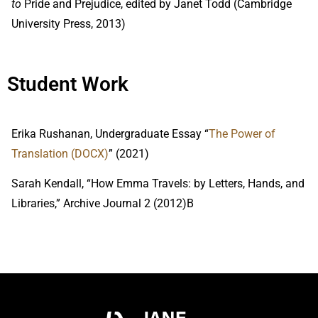
to
Pride and Prejudice, edited by Janet Todd (Cambridge
University Press, 2013)
Student Work
Erika Rushanan, Undergraduate Essay “
The Power of 
Translation (DOCX)
” (2021)
Sarah Kendall, “How Emma Travels: by Letters, Hands, and
Libraries,” Archive Journal 2 (2012)B