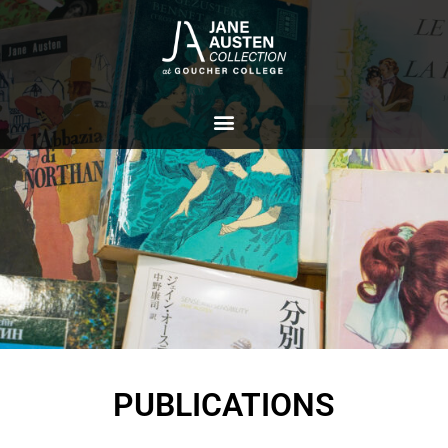
PUBLICATIONS