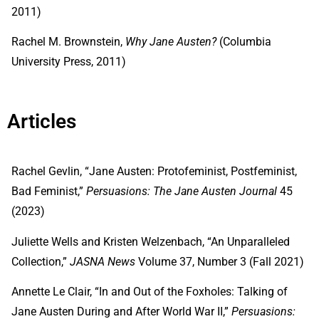
2011)
Rachel M. Brownstein,
Why Jane Austen?
(Columbia
University Press, 2011)
Articles
Rachel Gevlin, “Jane Austen: Protofeminist, Postfeminist,
Bad Feminist,”
Persuasions: The Jane Austen Journal
45
(2023)
Juliette Wells and Kristen Welzenbach, “An Unparalleled
Collection,”
JASNA
News
Volume 37, Number 3 (Fall 2021)
Annette Le Clair, “In and Out of the Foxholes: Talking of
Jane Austen During and After World War II,”
Persuasions: