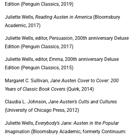
Edition (Penguin Classics, 2019)
Juliette Wells,
Reading Austen in America
(Bloomsbury
Academic, 2017)
Juliette Wells, editor,
Persuasion
, 200th anniversary Deluxe
Edition (Penguin Classics, 2017)
Juliette Wells, editor,
Emma
, 200th anniversary Deluxe
Edition (Penguin Classics, 2015)
Margaret C. Sullivan,
Jane Austen Cover to Cover: 200
Years of Classic Book Covers
(Quirk, 2014)
Claudia L. Johnson,
Jane Austen’s Cults and Cultures
(University of Chicago Press, 2012)
Juliette Wells,
Everybody’s Jane: Austen in the Popular
Imagination
(Bloomsbury Academic, formerly Continuum: