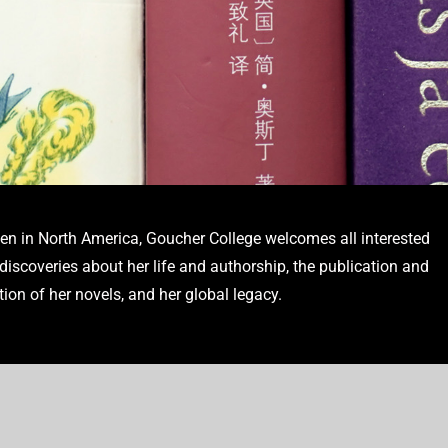
en in North America, Goucher College welcomes all interested
s into dozens of languages enable
iscoveries about her life and authorship, the publication and
e author’s global legacy.
tion of her novels, and her global legacy.