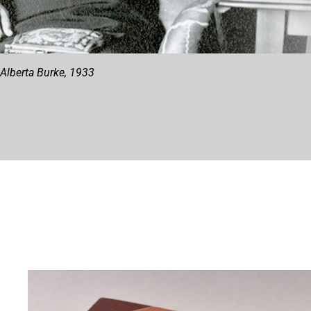
Alberta Burke, 1933