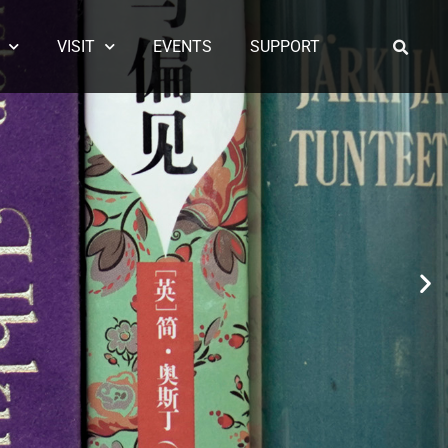
VISIT
EVENTS
SUPPORT