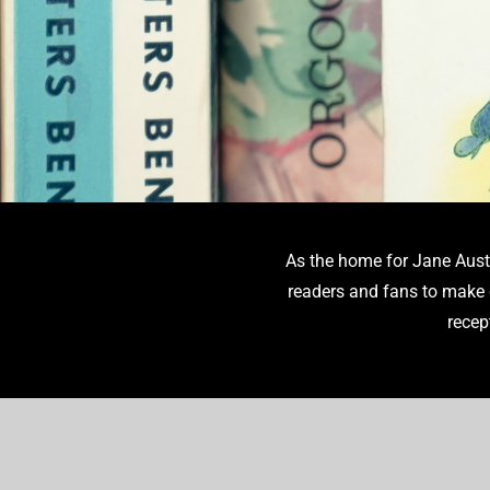
As the home for Jane Aust
Translations of Austen’s novel
readers and fans to make d
the exploration of th
recep