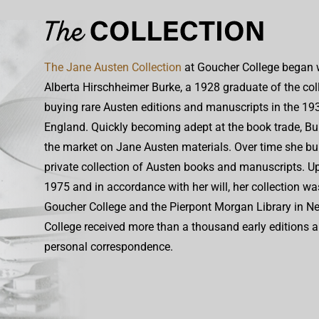
The Jane Austen Collection
at Goucher College began w
Alberta Hirschheimer Burke, a 1928 graduate of the co
buying rare Austen editions and manuscripts in the 1930
England. Quickly becoming adept at the book trade, Bu
the market on Jane Austen materials. Over time she bui
private collection of Austen books and manuscripts. Up
1975 and in accordance with her will, her collection w
Goucher College and the Pierpont Morgan Library in N
College received more than a thousand early editions 
personal correspondence.