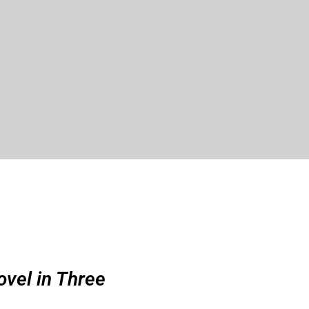
ovel in Three