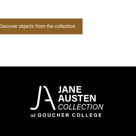
Discover objects from the collection