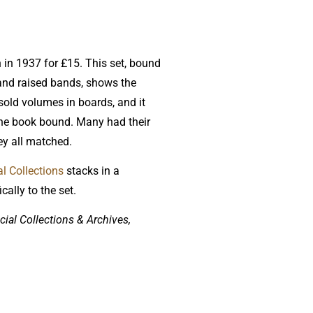
n in 1937 for £15. This set, bound
and raised bands, shows the
 sold volumes in boards, and it
 the book bound. Many had their
ey all matched.
l Collections
stacks in a
ally to the set.
ial Collections & Archives,