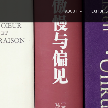
ABOUT
EXHIBITS