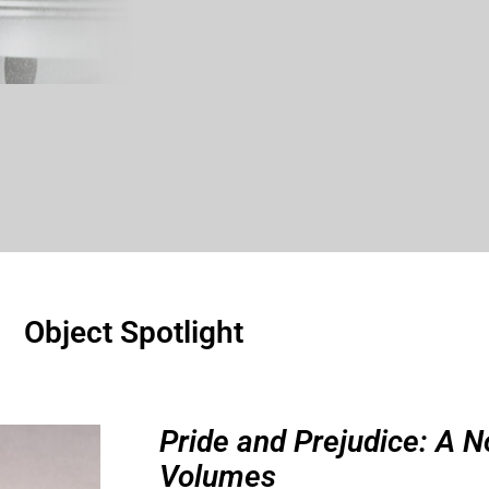
Object Spotlight
Pride and Prejudice: A N
Volumes