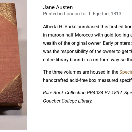
Jane Austen
Printed in London for T. Egerton, 1813
Alberta H. Burke purchased this first editio
in maroon half Morocco with gold tooling 
wealth of the original owner. Early printers
was the responsibility of the owner to get
entire library bound in a uniform way so th
The three volumes are housed in the
Specia
handcrafted acid-free box measured specific
Rare Book Collection PR4034.P7 1832. Spec
Goucher College Library.