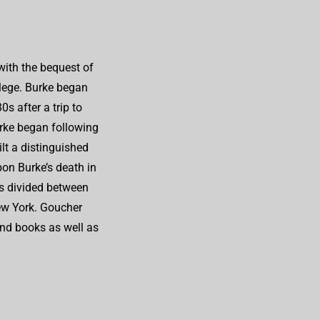
ith the bequest of
llege. Burke began
s after a trip to
rke began following
lt a distinguished
on Burke’s death in
as divided between
ew York. Goucher
and books as well as