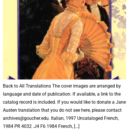
Back to All Translations The cover images are arranged by
language and date of publication. If available, a link to the
catalog record is included. If you would like to donate a Jane
Austen translation that you do not see here, please contact
archives@goucher.edu. Italian, 1997 Uncataloged French,
1984 PR 4032 .J4 F6 1984 French, […]