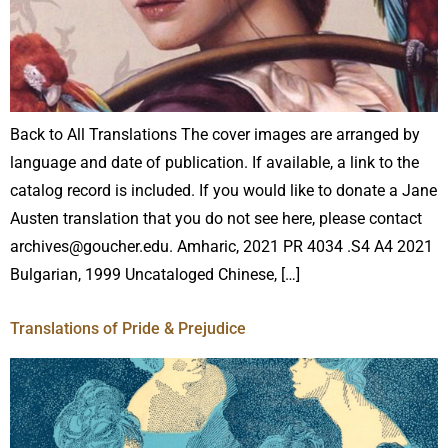
Back to All Translations The cover images are arranged by
language and date of publication. If available, a link to the
catalog record is included. If you would like to donate a Jane
Austen translation that you do not see here, please contact
archives@goucher.edu. Amharic, 2021 PR 4034 .S4 A4 2021
Bulgarian, 1999 Uncataloged Chinese, […]
Translations of Pride & Prejudice