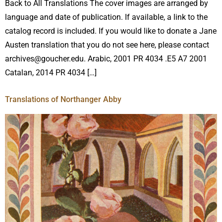
Back to All Translations The cover images are arranged by
language and date of publication. If available, a link to the
catalog record is included. If you would like to donate a Jane
Austen translation that you do not see here, please contact
archives@goucher.edu. Arabic, 2001 PR 4034 .E5 A7 2001
Catalan, 2014 PR 4034 […]
Translations of Northanger Abby