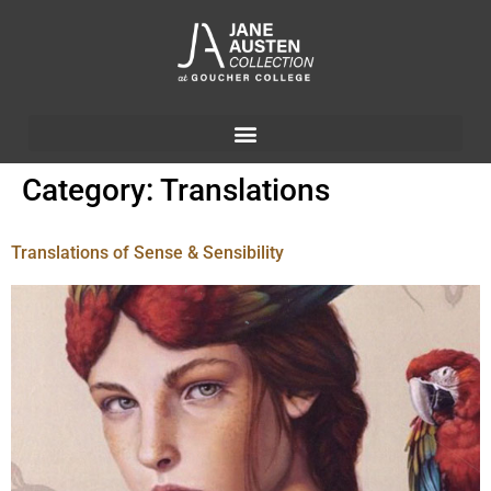
Category:
Translations
Translations of Sense & Sensibility