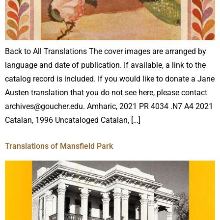
Back to All Translations The cover images are arranged by
language and date of publication. If available, a link to the
catalog record is included. If you would like to donate a Jane
Austen translation that you do not see here, please contact
archives@goucher.edu. Amharic, 2021 PR 4034 .N7 A4 2021
Catalan, 1996 Uncataloged Catalan, […]
Translations of Mansfield Park