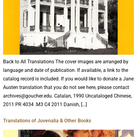
Back to All Translations The cover images are arranged by
language and date of publication. If available, a link to the
catalog record is included. If you would like to donate a Jane
Austen translation that you do not see here, please contact
archives@goucher.edu. Catalan, 1990 Uncataloged Chinese,
2011 PR 4034 .M3 C4 2011 Danish, […]
Translations of Juvenalia & Other Books