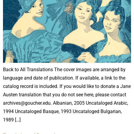
Back to All Translations The cover images are arranged by
language and date of publication. If available, a link to the
catalog record is included. If you would like to donate a Jane
Austen translation that you do not see here, please contact
archives@goucher.edu. Albanian, 2005 Uncataloged Arabic,
1994 Uncataloged Basque, 1993 Uncataloged Bulgarian,
1989 […]