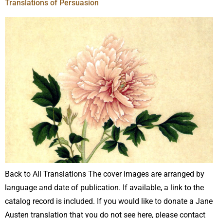
Translations of Persuasion
Back to All Translations The cover images are arranged by
language and date of publication. If available, a link to the
catalog record is included. If you would like to donate a Jane
Austen translation that you do not see here, please contact