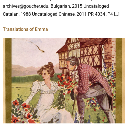
archives@goucher.edu. Bulgarian, 2015 Uncataloged
Catalan, 1988 Uncataloged Chinese, 2011 PR 4034 .P4 […]
Translations of Emma