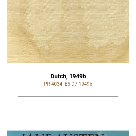
Dutch, 1949b
PR 4034 .E5 D7 1949b