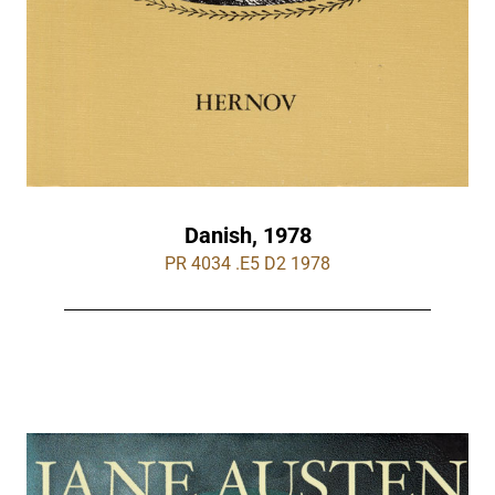
Danish, 1978
PR 4034 .E5 D2 1978