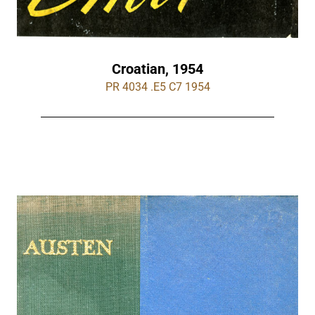
Croatian, 1954
PR 4034 .E5 C7 1954