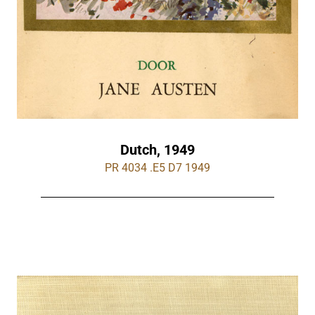
Dutch, 1949
PR 4034 .E5 D7 1949