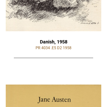
Danish, 1958
PR 4034 .E5 D2 1958