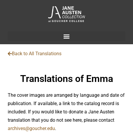
Back to All Translations
Translations of Emma
The cover images are arranged by language and date of
publication. If available, a link to the catalog record is
included. If you would like to donate a Jane Austen
translation that you do not see here, please contact
archives@goucher.edu
.