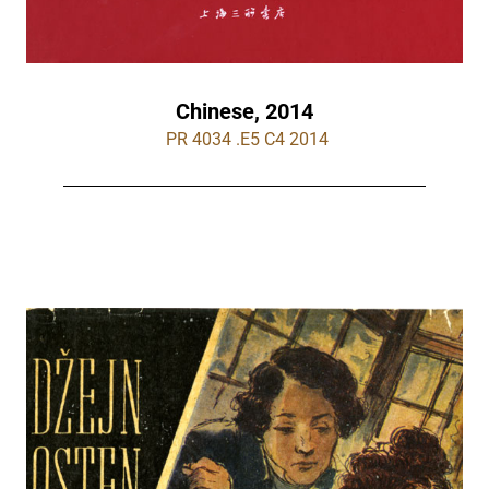
Chinese, 2014
 PR 4034 .E5 C4 2014