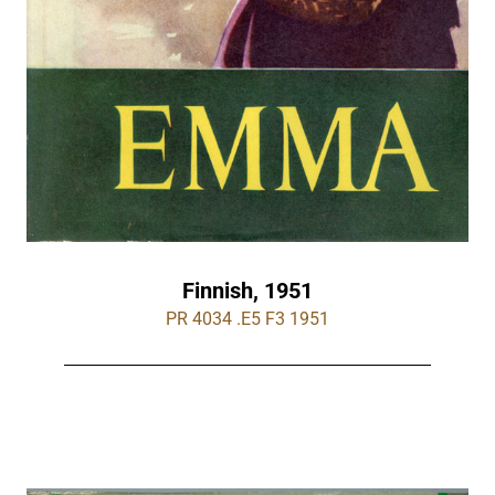
Finnish, 1951
PR 4034 .E5 F3 1951