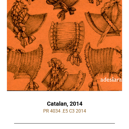
Catalan, 2014
PR 4034 .E5 C3 2014