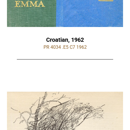
Croatian, 1962
PR 4034 .E5 C7 1962