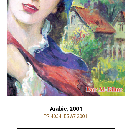
Arabic, 2001
PR 4034 .E5 A7 2001 