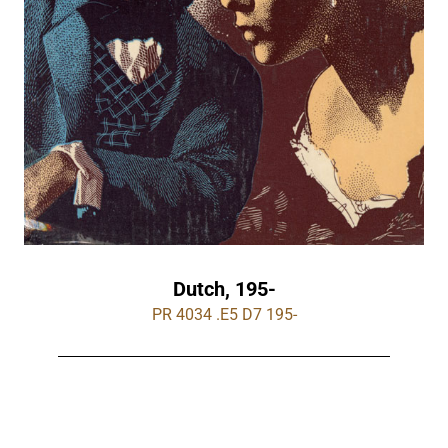
Dutch, 195-
PR 4034 .E5 D7 195-