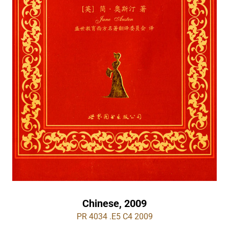
Chinese, 2009
PR 4034 .E5 C4 2009