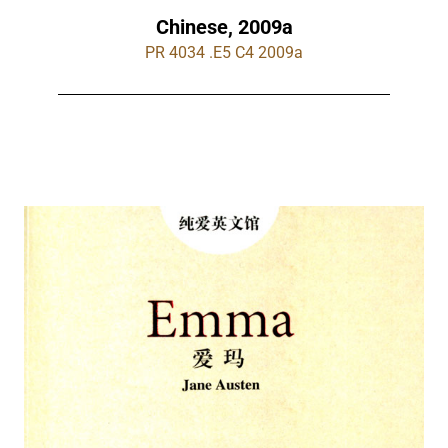
Chinese, 2009a
PR 4034 .E5 C4 2009a