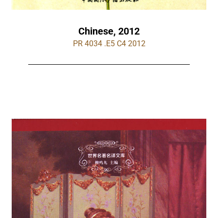
Chinese, 2012
PR 4034 .E5 C4 2012