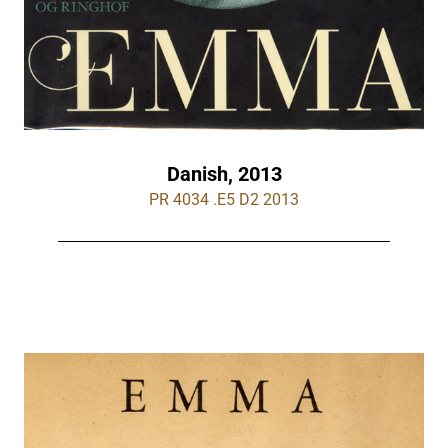
Danish, 2013
PR 4034 .E5 D2 2013