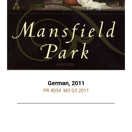
German, 2011
PR 4034 .M3 G3 2011