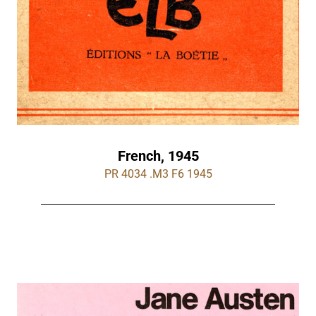
French, 1945
PR 4034 .M3 F6 1945