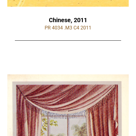
Chinese, 2011
PR 4034 .M3 C4 2011