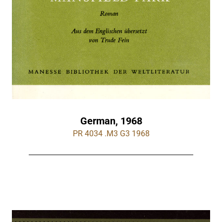
German, 1968
PR 4034 .M3 G3 1968