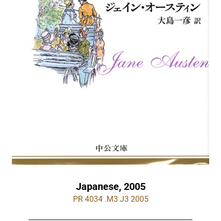
Japanese, 2005
PR 4034 .M3 J3 2005