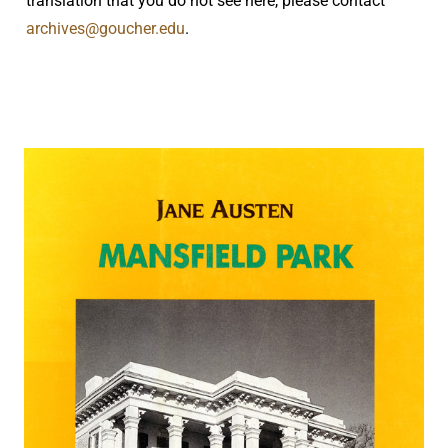
translation that you do not see here, please contact
archives@goucher.edu
.