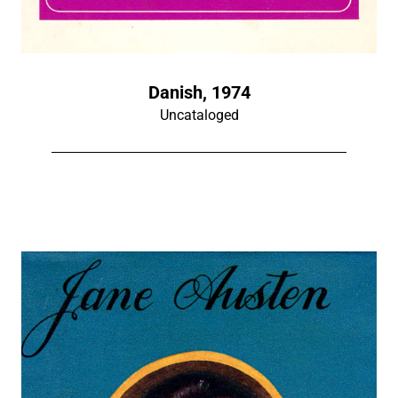
Danish, 1974
Uncataloged