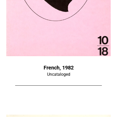
French, 1982
Uncataloged