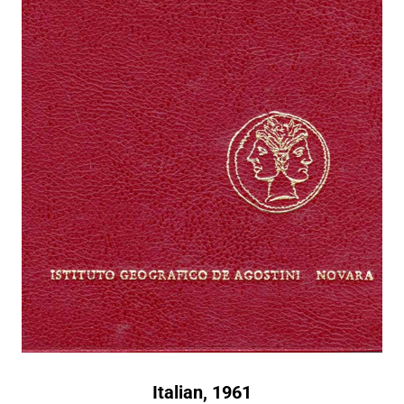
Italian, 1961