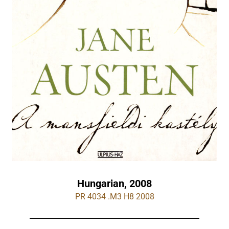
Hungarian, 2008
PR 4034 .M3 H8 2008