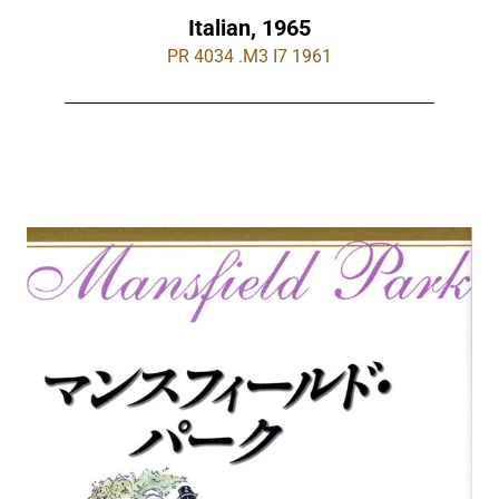
Italian, 1965
PR 4034 .M3 I7 1961