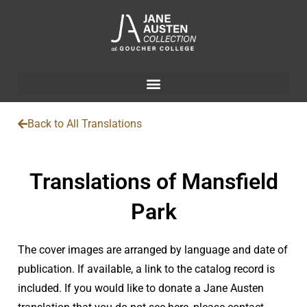
Back to All Translations
Translations of Mansfield
Park
The cover images are arranged by language and date of
publication. If available, a link to the catalog record is
included. If you would like to donate a Jane Austen