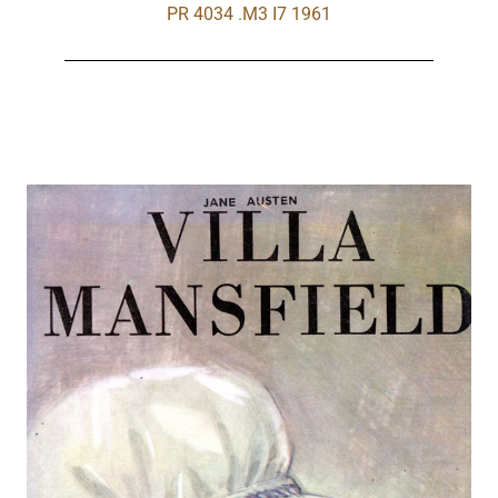
PR 4034 .M3 I7 1961