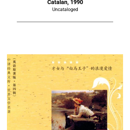
Catalan, 1990
Uncataloged