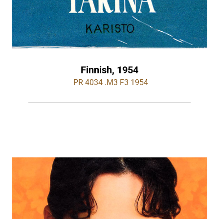
Finnish, 1954
 PR 4034 .M3 F3 1954