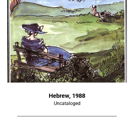
Hebrew, 1988
Uncataloged