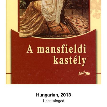
Hungarian, 2013
Uncataloged