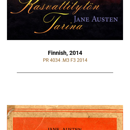
Finnish, 2014
PR 4034 .M3 F3 2014