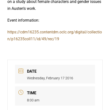
on a study about female characters and gender issues
in Austen’s work.
Event information:
https://cdm16235.contentdm.oclc.org/digital/collectio
n/p16235coll11/id/49/rec/19
DATE
Wednesday, February 17 2016
TIME
8:00 am