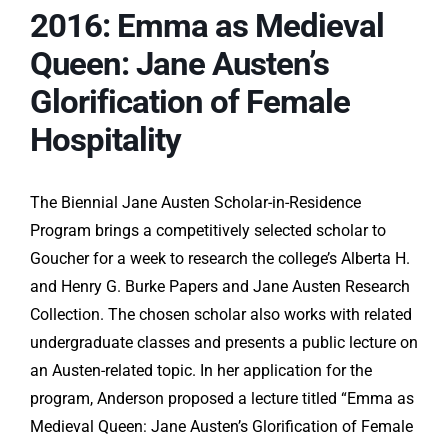
2016: Emma as Medieval
Queen: Jane Austen’s
Glorification of Female
Hospitality
The Biennial Jane Austen Scholar-in-Residence
Program brings a competitively selected scholar to
Goucher for a week to research the college’s Alberta H.
and Henry G. Burke Papers and Jane Austen Research
Collection. The chosen scholar also works with related
undergraduate classes and presents a public lecture on
an Austen-related topic. In her application for the
program, Anderson proposed a lecture titled “Emma as
Medieval Queen: Jane Austen’s Glorification of Female