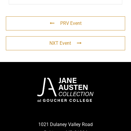
PRV Event
NXT Event
1021 Dulaney Valley Road