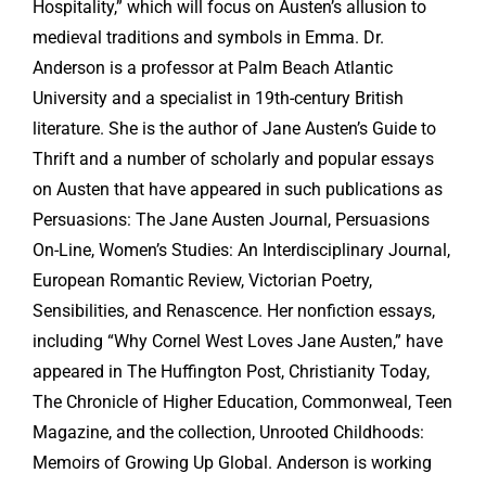
Hospitality,” which will focus on Austen’s allusion to
medieval traditions and symbols in Emma. Dr.
Anderson is a professor at Palm Beach Atlantic
University and a specialist in 19th-century British
literature. She is the author of Jane Austen’s Guide to
Thrift and a number of scholarly and popular essays
on Austen that have appeared in such publications as
Persuasions: The Jane Austen Journal, Persuasions
On-Line, Women’s Studies: An Interdisciplinary Journal,
European Romantic Review, Victorian Poetry,
Sensibilities, and Renascence. Her nonfiction essays,
including “Why Cornel West Loves Jane Austen,” have
appeared in The Huffington Post, Christianity Today,
The Chronicle of Higher Education, Commonweal, Teen
Magazine, and the collection, Unrooted Childhoods:
Memoirs of Growing Up Global. Anderson is working