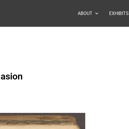
ABOUT
EXHIBITS
uasion
2