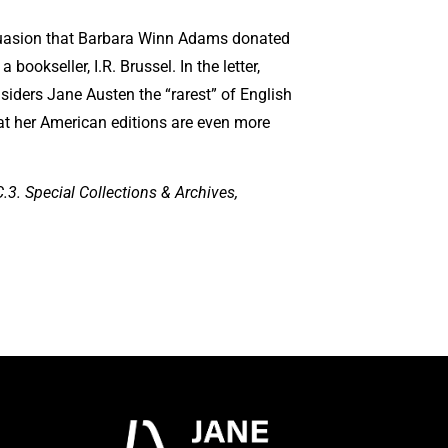
rsuasion that Barbara Winn Adams donated
 bookseller, I.R. Brussel. In the letter,
nsiders Jane Austen the “rarest” of English
at her American editions are even more
3. Special Collections & Archives,