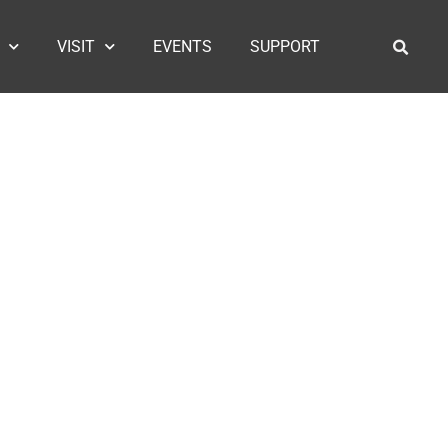
VISIT
EVENTS
SUPPORT