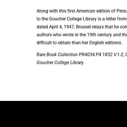
Along with this first American edition of Pe
to the Goucher College Library is a letter from a
dated April 4, 1947, Brussel relays that he co
authors who wrote in the 19th century and th
difficult to obtain than her English editions.
Rare Book Collection PR4034.P4 1832 V.1-2, C.
Goucher College Library.