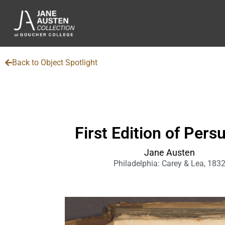
Back to Object Spotlight
First Edition of Pers
Jane Austen
Philadelphia: Carey & Lea, 183