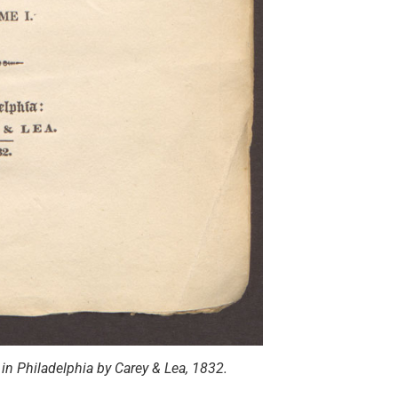
in Philadelphia by Carey & Lea, 1832.