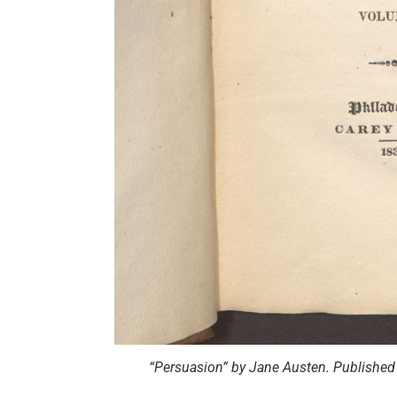
“Persuasion” by Jane Austen. Published 