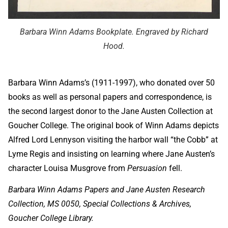
Barbara Winn Adams Bookplate. Engraved by Richard
Hood.
Barbara Winn Adams’s (1911-1997), who donated over 50
books as well as personal papers and correspondence, is
the second largest donor to the Jane Austen Collection at
Goucher College. The original book of Winn Adams depicts
Alfred Lord Lennyson visiting the harbor wall “the Cobb” at
Lyme Regis and insisting on learning where Jane Austen’s
character Louisa Musgrove from
Persuasion
fell.
Barbara Winn Adams Papers and Jane Austen Research
Collection, MS 0050, Special Collections & Archives,
Goucher College Library.