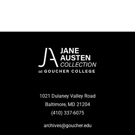
1021 Dulaney Valley Road
Baltimore, MD 21204
(410) 337-6075
archives@goucher.edu