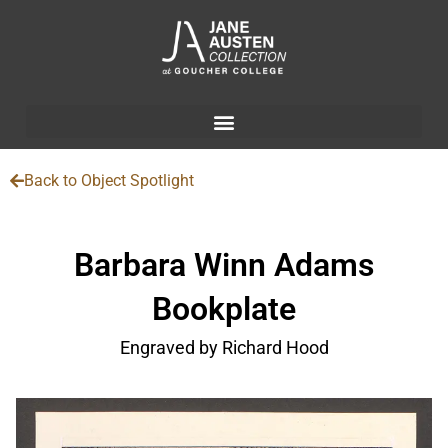
Back to Object Spotlight
Barbara Winn Adams
Bookplate
Engraved by Richard Hood