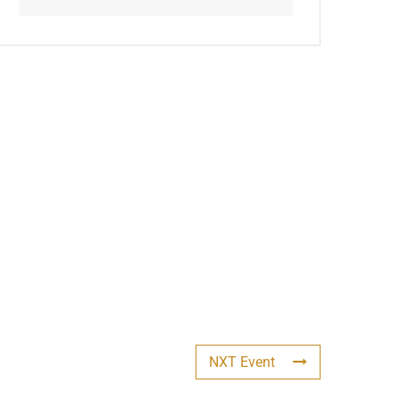
NXT Event