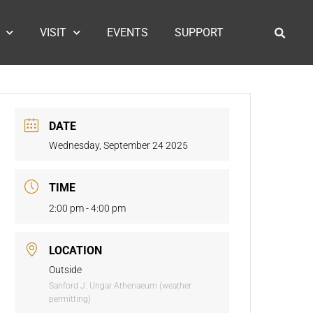
VISIT
EVENTS
SUPPORT
DATE
Wednesday, September 24 2025
TIME
2:00 pm - 4:00 pm
LOCATION
Outside
Sanford J. Ungar Athenaeum (weather
permitting)