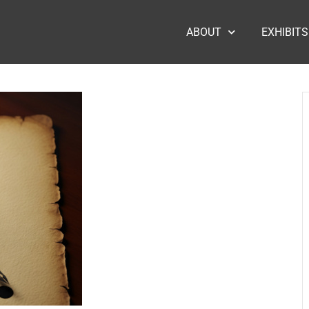
ABOUT
EXHIBITS