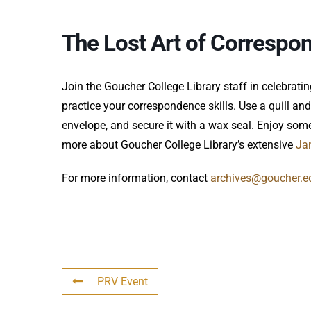
The Lost Art of Correspo
Join the Goucher College Library staff in celebrati
practice your correspondence skills. Use a quill and i
envelope, and secure it with a wax seal. Enjoy so
more about Goucher College Library’s extensive
Ja
For more information, contact
archives@goucher.e
PRV Event