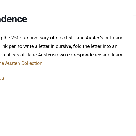
ndence
th
ng the 250
anniversary of novelist Jane Austen’s birth and
nk pen to write a letter in cursive, fold the letter into an
me replicas of Jane Austen’s own correspondence and learn
ne Austen Collection
.
du
.