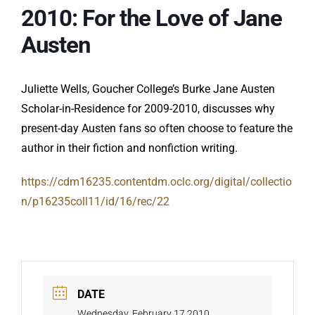
2010: For the Love of Jane
Austen
Juliette Wells, Goucher College’s Burke Jane Austen
Scholar-in-Residence for 2009-2010, discusses why
present-day Austen fans so often choose to feature the
author in their fiction and nonfiction writing.
https://cdm16235.contentdm.oclc.org/digital/collectio
n/p16235coll11/id/16/rec/22
DATE
Wednesday, February 17 2010