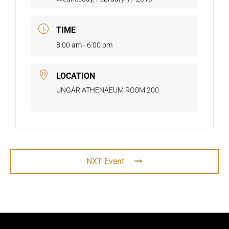
TIME
8:00 am - 6:00 pm
LOCATION
UNGAR ATHENAEUM ROOM 200
NXT Event